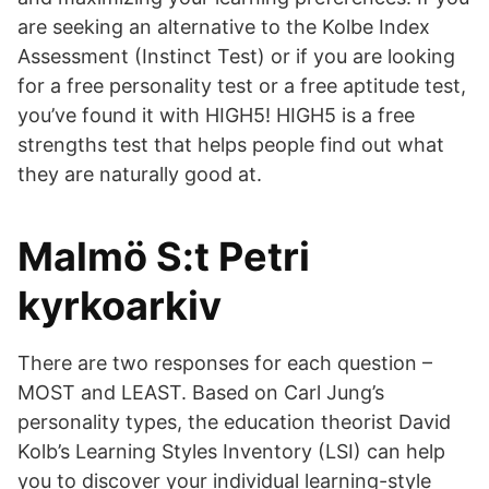
are seeking an alternative to the Kolbe Index
Assessment (Instinct Test) or if you are looking
for a free personality test or a free aptitude test,
you’ve found it with HIGH5! HIGH5 is a free
strengths test that helps people find out what
they are naturally good at.
Malmö S:t Petri
kyrkoarkiv
There are two responses for each question –
MOST and LEAST. Based on Carl Jung’s
personality types, the education theorist David
Kolb’s Learning Styles Inventory (LSI) can help
you to discover your individual learning-style