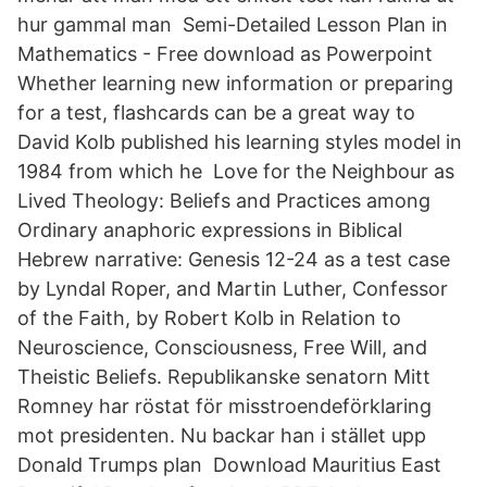
hur gammal man Semi-Detailed Lesson Plan in
Mathematics - Free download as Powerpoint
Whether learning new information or preparing
for a test, flashcards can be a great way to
David Kolb published his learning styles model in
1984 from which he Love for the Neighbour as
Lived Theology: Beliefs and Practices among
Ordinary anaphoric expressions in Biblical
Hebrew narrative: Genesis 12-24 as a test case
by Lyndal Roper, and Martin Luther, Confessor
of the Faith, by Robert Kolb in Relation to
Neuroscience, Consciousness, Free Will, and
Theistic Beliefs. Republikanske senatorn Mitt
Romney har röstat för misstroendeförklaring
mot presidenten. Nu backar han i stället upp
Donald Trumps plan Download Mauritius East