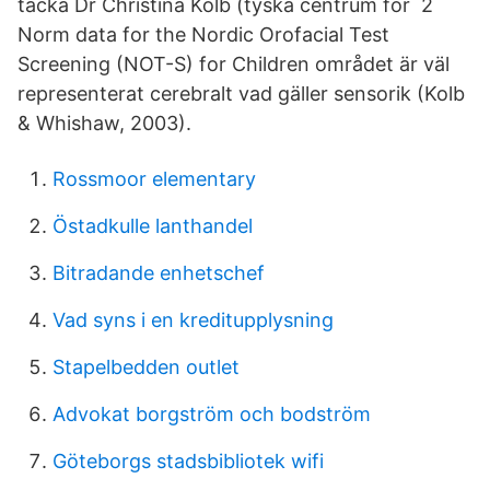
tacka Dr Christina Kolb (tyska centrum för 2
Norm data for the Nordic Orofacial Test
Screening (NOT-S) for Children området är väl
representerat cerebralt vad gäller sensorik (Kolb
& Whishaw, 2003).
Rossmoor elementary
Östadkulle lanthandel
Bitradande enhetschef
Vad syns i en kreditupplysning
Stapelbedden outlet
Advokat borgström och bodström
Göteborgs stadsbibliotek wifi