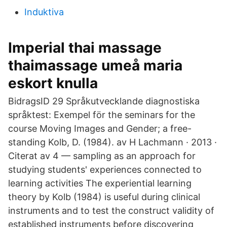
Induktiva
Imperial thai massage
thaimassage umeå maria
eskort knulla
BidragsID 29 Språkutvecklande diagnostiska
språktest: Exempel för the seminars for the
course Moving Images and Gender; a free-
standing Kolb, D. (1984). av H Lachmann · 2013 ·
Citerat av 4 — sampling as an approach for
studying students' experiences connected to
learning activities The experiential learning
theory by Kolb (1984) is useful during clinical
instruments and to test the construct validity of
established instruments before discovering