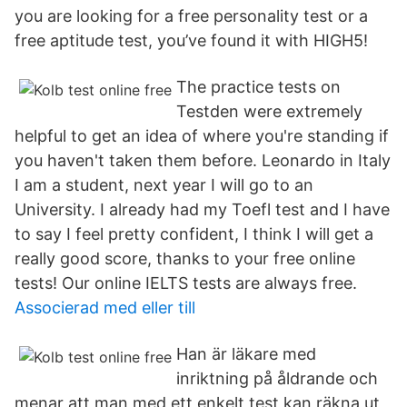
you are looking for a free personality test or a
free aptitude test, you’ve found it with HIGH5!
The practice tests on
Testden were extremely
helpful to get an idea of where you're standing if
you haven't taken them before. Leonardo in Italy
I am a student, next year I will go to an
University. I already had my Toefl test and I have
to say I feel pretty confident, I think I will get a
really good score, thanks to your free online
tests! Our online IELTS tests are always free.
Associerad med eller till
Han är läkare med
inriktning på åldrande och
menar att man med ett enkelt test kan räkna ut