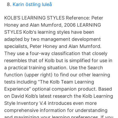
Karin östling luleå
KOLB’S LEARNING STYLES Reference: Peter
Honey and Alan Mumford, 2006 LEARNING
STYLES Kolb's learning styles have been
adapted by two management development
specialists, Peter Honey and Alan Mumford.
They use a four-way classification that closely
resembles that of Kolb but is simplified for use in
a practical training situation. Use the Search
function (upper right) to find our other learning
tests including “The Kolb Team Learning
Experience” optional companion product. Based
on David Kolb’s latest research the Kolb Learning
Style Inventory V.4 introduces even more
comprehensive information for understanding
and maximizing your learning preferences. If you