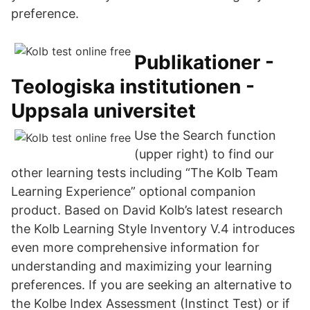
preference.
Publikationer -
Teologiska institutionen -
Uppsala universitet
Use the Search function
(upper right) to find our
other learning tests including “The Kolb Team
Learning Experience” optional companion
product. Based on David Kolb’s latest research
the Kolb Learning Style Inventory V.4 introduces
even more comprehensive information for
understanding and maximizing your learning
preferences. If you are seeking an alternative to
the Kolbe Index Assessment (Instinct Test) or if