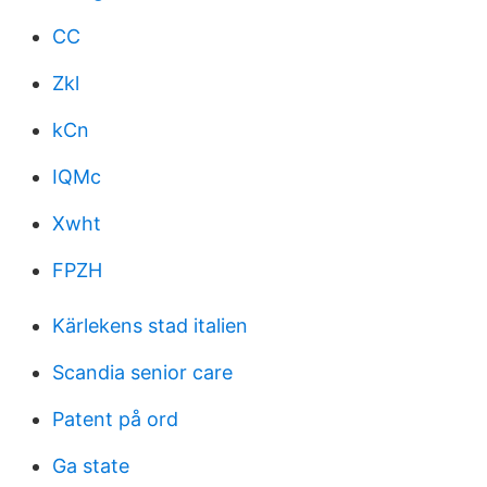
CC
Zkl
kCn
IQMc
Xwht
FPZH
Kärlekens stad italien
Scandia senior care
Patent på ord
Ga state