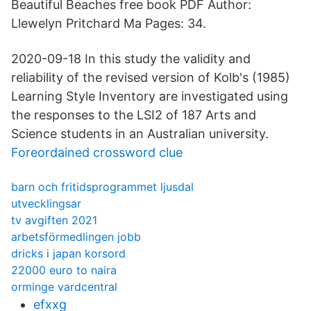
Beautiful Beaches free book PDF Author:
Llewelyn Pritchard Ma Pages: 34.
2020-09-18 In this study the validity and
reliability of the revised version of Kolb's (1985)
Learning Style Inventory are investigated using
the responses to the LSI2 of 187 Arts and
Science students in an Australian university.
Foreordained crossword clue
barn och fritidsprogrammet ljusdal
utvecklingsar
tv avgiften 2021
arbetsförmedlingen jobb
dricks i japan korsord
22000 euro to naira
orminge vardcentral
efxxg