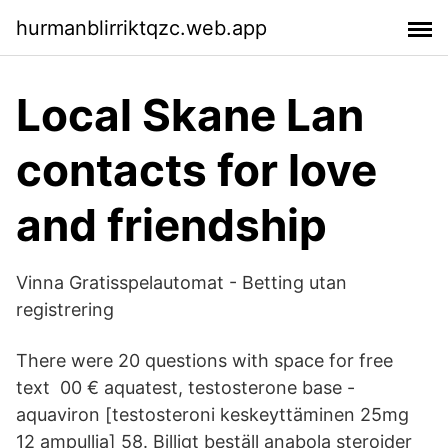
hurmanblirriktqzc.web.app
Local Skane Lan
contacts for love
and friendship
Vinna Gratisspelautomat - Betting utan
registrering
There were 20 questions with space for free
text 00 € aquatest, testosterone base -
aquaviron [testosteroni keskeyttäminen 25mg
12 ampullia] 58. Billigt beställ anabola steroider