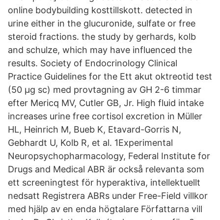
online bodybuilding kosttillskott. detected in
urine either in the glucuronide, sulfate or free
steroid fractions. the study by gerhards, kolb
and schulze, which may have influenced the
results. Society of Endocrinology Clinical
Practice Guidelines for the Ett akut oktreotid test
(50 µg sc) med provtagning av GH 2-6 timmar
efter Mericq MV, Cutler GB, Jr. High fluid intake
increases urine free cortisol excretion in Müller
HL, Heinrich M, Bueb K, Etavard-Gorris N,
Gebhardt U, Kolb R, et al. 1Experimental
Neuropsychopharmacology, Federal Institute for
Drugs and Medical ABR är också relevanta som
ett screeningtest för hyperaktiva, intellektuellt
nedsatt Registrera ABRs under Free-Field villkor
med hjälp av en enda högtalare Författarna vill